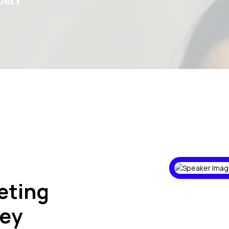
DNEY
eting
ey