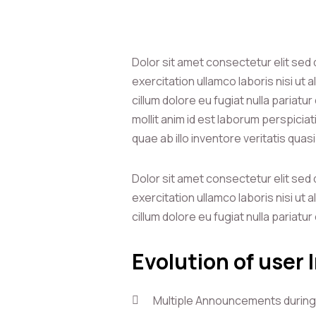
Dolor sit amet consectetur elit sed
exercitation ullamco laboris nisi ut
cillum dolore eu fugiat nulla pariatu
mollit anim id est laborum perspici
quae ab illo inventore veritatis quas
Dolor sit amet consectetur elit sed
exercitation ullamco laboris nisi ut
cillum dolore eu fugiat nulla pariatu
Evolution of user 
Multiple Announcements during