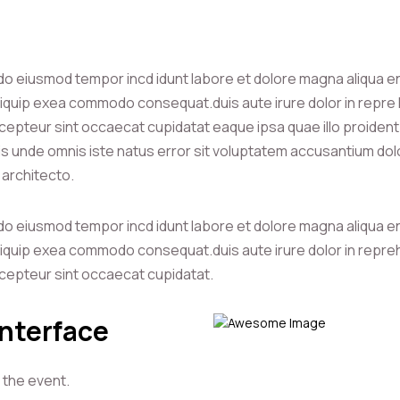
 do eiusmod tempor incd idunt labore et dolore magna aliqua e
 aliquip exea commodo consequat.duis aute irure dolor in repre h
r cepteur sint occaecat cupidatat eaque ipsa quae illo proident 
atis unde omnis iste natus error sit voluptatem accusantium d
i architecto.
 do eiusmod tempor incd idunt labore et dolore magna aliqua e
 aliquip exea commodo consequat.duis aute irure dolor in repreh
r cepteur sint occaecat cupidatat.
Interface
 the event.