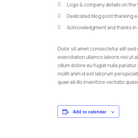
Logo & company details on the
Dedicated blog post thanking e
Acknowledgment and thanks in 
Dolor sit amet consectetur elit sed
exercitation ullamco laboris nisi ut
cillum dolore eu fugiat nulla pariatu
mollit anim id est laborum perspici
quae ab illo inventore veritatis quas
Add to calendar