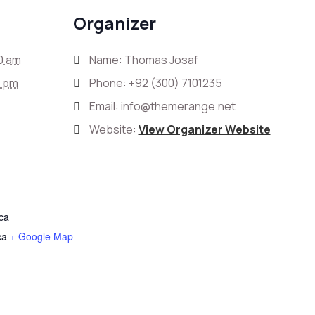
Organizer
0 am
Name: Thomas Josaf
0 pm
Phone:
+92 (300) 7101235
Email:
info@themerange.net
Website:
View Organizer Website
ica
ca
+ Google Map