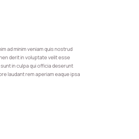
nim ad minim veniam quis nostrud
en derit in voluptate velit esse
sunt in culpa qui officia deserunt
olore laudant rem aperiam eaque ipsa