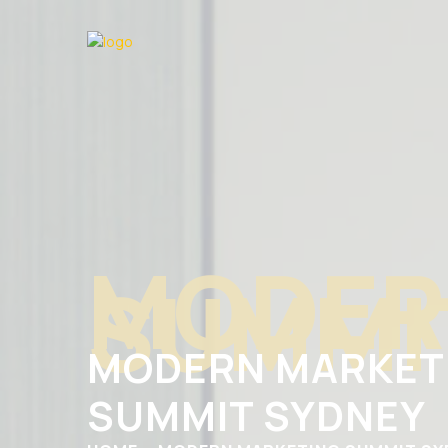
MODER
SUMMI
MODERN MARKET
SUMMIT SYDNEY