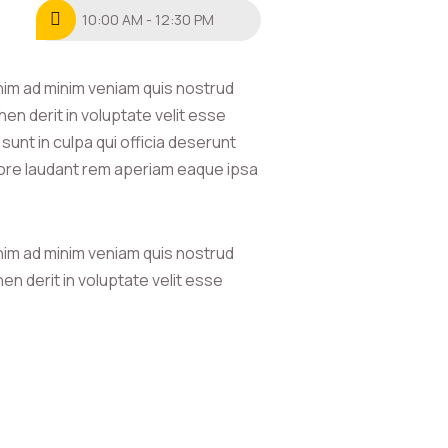
10:00 AM - 12:30 PM
nim ad minim veniam quis nostrud
en derit in voluptate velit esse
sunt in culpa qui officia deserunt
olore laudant rem aperiam eaque ipsa
nim ad minim veniam quis nostrud
en derit in voluptate velit esse