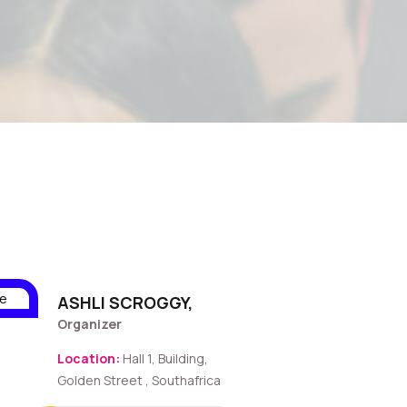
ASHLI SCROGGY,
Organizer
Location:
Hall 1, Building,
Golden Street , Southafrica