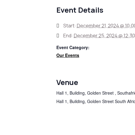
Event Details
Start:
December 21, 2024 @ 10:0
End:
December 25, 2024 @ 12:3
Event Category:
Our Events
Venue
Hall 1, Building, Golden Street , Southafr
Hall 1, Building, Golden Street
South Afri