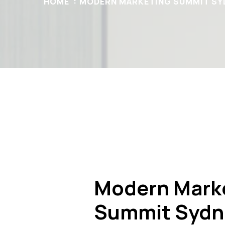
HOME
MODERN MARKETING SUMMIT SY
Modern Mark
Summit Sydn