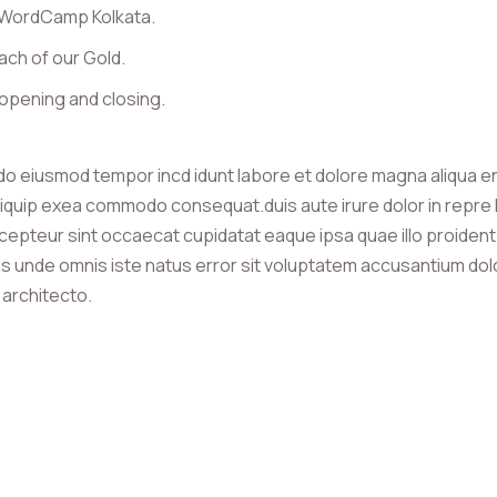
 WordCamp Kolkata.
ach of our Gold.
opening and closing.
 do eiusmod tempor incd idunt labore et dolore magna aliqua e
 aliquip exea commodo consequat.duis aute irure dolor in repre h
r cepteur sint occaecat cupidatat eaque ipsa quae illo proident 
atis unde omnis iste natus error sit voluptatem accusantium d
i architecto.