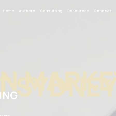
Home
Authors
Consulting
Resources
Connect
N MARKE
T SYDNE
ING