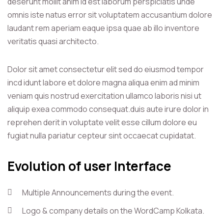
deserunt mollit anim id est laborum perspiciatis unde
omnis iste natus error sit voluptatem accusantium dolore
laudant rem aperiam eaque ipsa quae ab illo inventore
veritatis quasi architecto.
Dolor sit amet consectetur elit sed do eiusmod tempor
incd idunt labore et dolore magna aliqua enim ad minim
veniam quis nostrud exercitation ullamco laboris nisi ut
aliquip exea commodo consequat.duis aute irure dolor in
reprehen derit in voluptate velit esse cillum dolore eu
fugiat nulla pariatur cepteur sint occaecat cupidatat.
Evolution of user Interface
Multiple Announcements during the event.
Logo & company details on the WordCamp Kolkata.