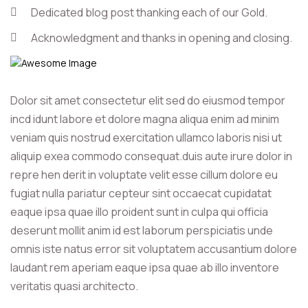
Dedicated blog post thanking each of our Gold.
Acknowledgment and thanks in opening and closing.
Dolor sit amet consectetur elit sed do eiusmod tempor
incd idunt labore et dolore magna aliqua enim ad minim
veniam quis nostrud exercitation ullamco laboris nisi ut
aliquip exea commodo consequat.duis aute irure dolor in
repre hen derit in voluptate velit esse cillum dolore eu
fugiat nulla pariatur cepteur sint occaecat cupidatat
eaque ipsa quae illo proident sunt in culpa qui officia
deserunt mollit anim id est laborum perspiciatis unde
omnis iste natus error sit voluptatem accusantium dolore
laudant rem aperiam eaque ipsa quae ab illo inventore
veritatis quasi architecto.