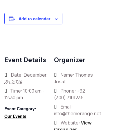
Add to calendar
Event Details
Organizer
Date:
December
Name: Thomas
25, 2024
Josaf
Time:
10:00 am -
Phone:
+92
12:30 pm
(300) 7101235
Email:
Event Category:
info@themerange.net
Our Events
Website:
View
Organizer