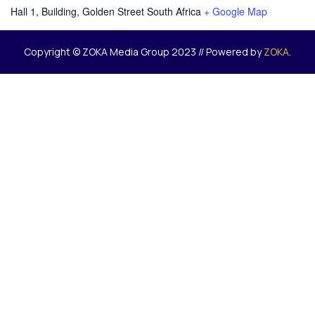
Hall 1, Building, Golden Street
South Africa
+ Google Map
Copyright © ZOKA Media Group 2023 // Powered by
ZOKA
.