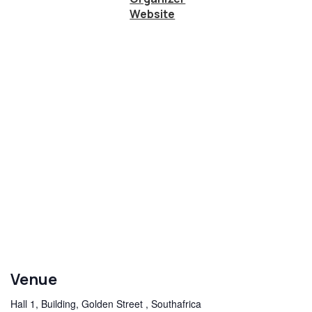
Website
Venue
Hall 1, Building, Golden Street , Southafrica