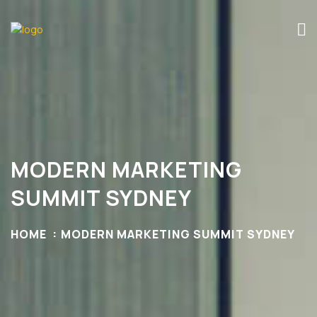
MODERN MARKETING
SUMMIT SYDNEY
HOME
MODERN MARKETING SUMMIT SYDNEY