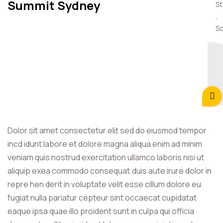
Summit Sydney
St
,
So
Dolor sit amet consectetur elit sed do eiusmod tempor
incd idunt labore et dolore magna aliqua enim ad minim
veniam quis nostrud exercitation ullamco laboris nisi ut
aliquip exea commodo consequat.duis aute irure dolor in
repre hen derit in voluptate velit esse cillum dolore eu
fugiat nulla pariatur cepteur sint occaecat cupidatat
eaque ipsa quae illo proident sunt in culpa qui officia