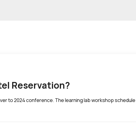
tel Reservation?
d over to 2024 conference. The learning lab workshop schedule 