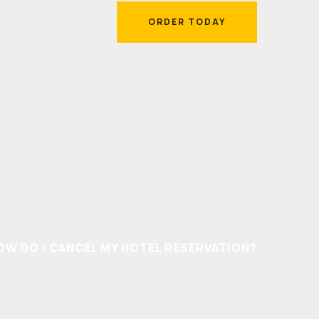
ORDER TODAY
ORDER TODAY
OW DO I CANCEL MY HOTEL RESERVATION?