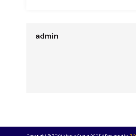
admin
Copyright © ZOKA Media Group 2023 // Powered by
ZO