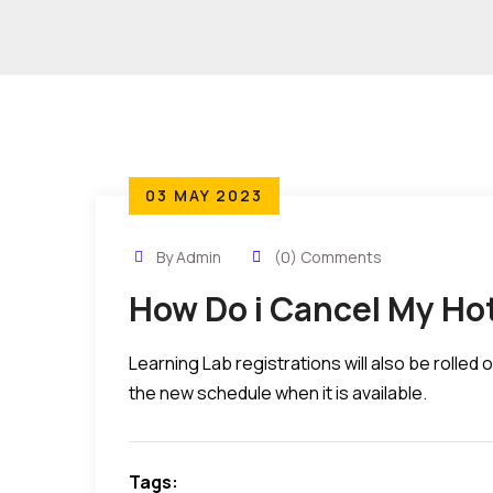
03 MAY 2023
By Admin
(0) Comments
How Do i Cancel My Ho
Learning Lab registrations will also be rolle
the new schedule when it is available.
Tags: